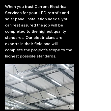
When you trust Current Electrical
Services for your LED retrofit and
solar panel installation needs, you
can rest assured the job will be
completed to the highest quality
standards. Our electricians are
experts in their field and will
complete the project's scope to the
highest possible standards.