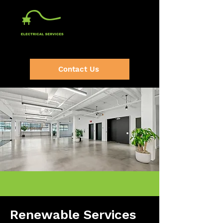
(920) 632-2064
Contact Us
Renewable Services