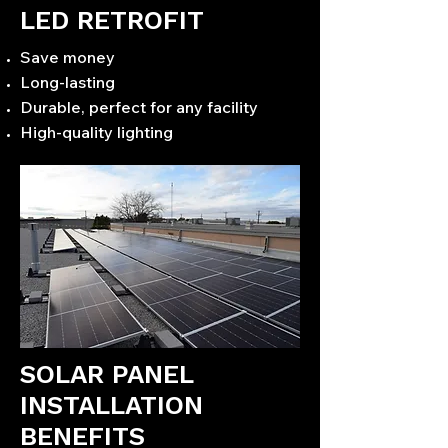
LED RETROFIT
Save money
Long-lasting
Durable, perfect for any facility
High-quality lighting
SOLAR PANEL
INSTALLATION
BENEFITS