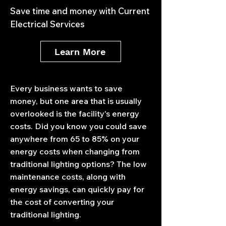
Save time and money with Current
Electrical Services
Learn More
Every business wants to save
money, but one area that is usually
overlooked is the facility's energy
costs. Did you know you could save
anywhere from 65 to 85% on your
energy costs when changing from
traditional lighting options? The low
maintenance costs, along with
energy savings, can quickly pay for
the cost of converting your
traditional lighting.