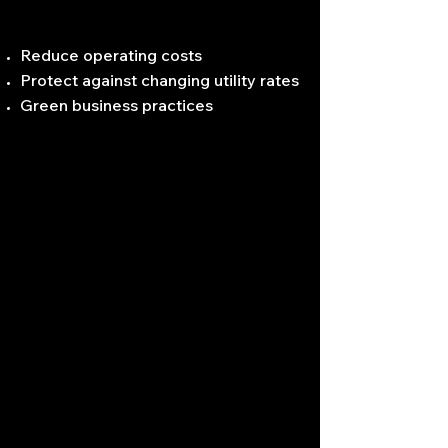
Reduce operating costs
Protect against changing utility rates
Green business practices