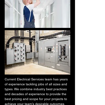
Current Electrical Services team has years
of experience tackling jobs of all sizes and
types. We combine industry best practices
and decades of experience to provide the
best pricing and scope for your projects to
achieve your team’s desirable outcomes.