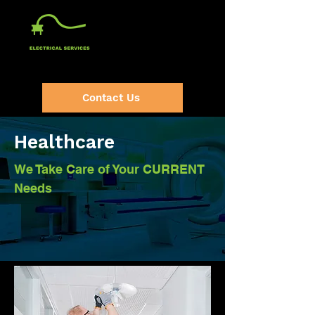
(920) 632-2064
Contact Us
Healthcare
We Take Care of Your CURRENT
Needs