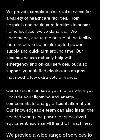
We provide complete electrical services for
a variety of healthcare facilities. From
hospitals and acute care facilities to senior
home facilities, we’ve done it all. We
understand, due to the nature of the facility,
there needs to be uninterrupted power
supply and quick turn around time. Our
electricians can not only help with
emergency and on-call services, but also
support your staffed electricians on jobs
that need a few extra sets of hands.
Our services can save you money when you
upgrade your lightning and energy
components to energy efficient alternatives.
Our knowledgeable team can also install the
needed wiring and power for specialized
equipment, such as MRI and CT machines.
We provide a wide range​ of services to