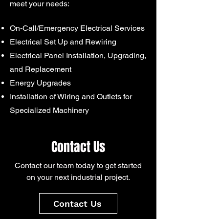
meet your needs:
On-Call/Emergency Electrical Services
Electrical Set Up and Rewiring
Electrical Panel Installation, Upgrading,
and Replacement
Energy Upgrades
Installation of Wiring and Outlets for
Specialized Machinery
Contact Us
Contact our team today to get started
on your next industrial project.
Contact Us