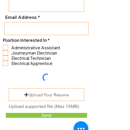
Email Address
R
Position Interested In
*
e
Administrative Assistant
q
Journeyman Electrician
u
i
Electrical Technician
r
Electrical Apprentice
e
d
Upload Your Resume
Upload supported file (Max 15MB)
Send