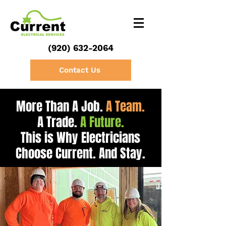
(920) 632-2064
Contact Us
More Than A Job.
A Team.
A
Trade
.
A Future.
This is Why Electricians
Choose Current. And Stay.