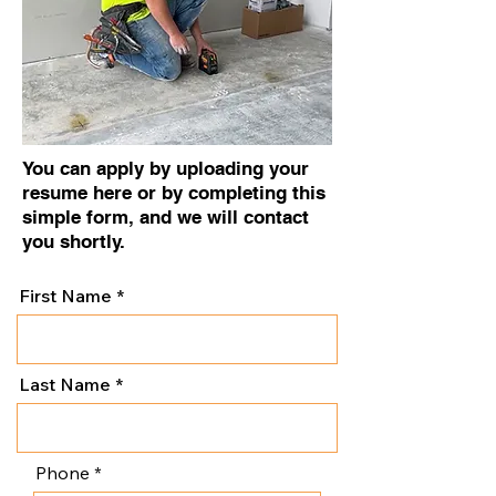
You can apply by uploading your
resume here or by completing this
simple form, and we will contact
you shortly.
First Name
Last Name
Phone