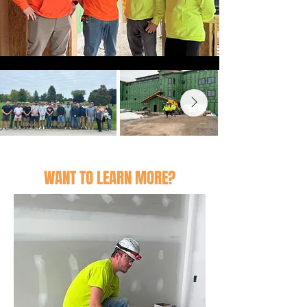
WANT TO LEARN MORE?