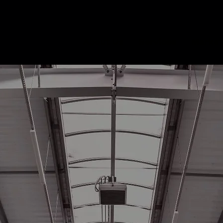
About Us
Services
Market
bility and Power
s
s for Today and Tomorrow