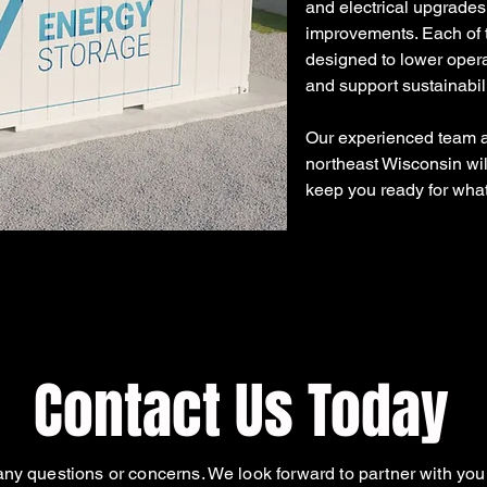
and electrical upgrades
improvements. Each of t
designed to lower operat
and support sustainabil
Our experienced team at
northeast Wisconsin will
keep you ready for what'
Contact Us Today
ny questions or concerns. We look forward to partner with you 