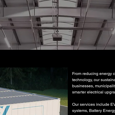
From reducing energy cos
technology, our sustain
businesses, municipaliti
smarter electrical upgr
Our services include EV
systems, Battery Energ