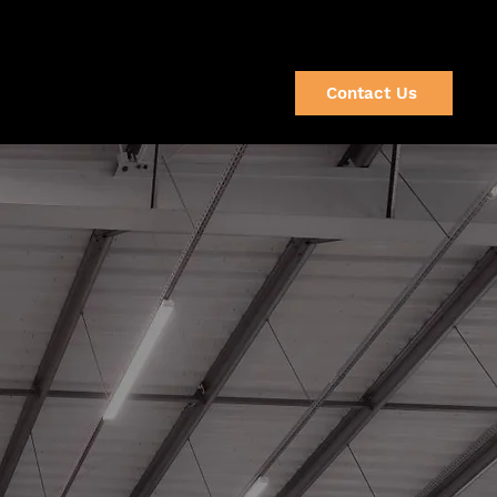
(920) 632-2064
s
Resources
Careers
Contact Us