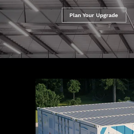
Plan Your Upgrade