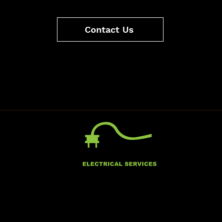
Contact Us
QUICKLINKS
CONTA
tor; you
About Us
(920) 63
ality