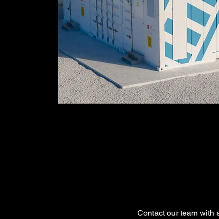
Contact our team with a