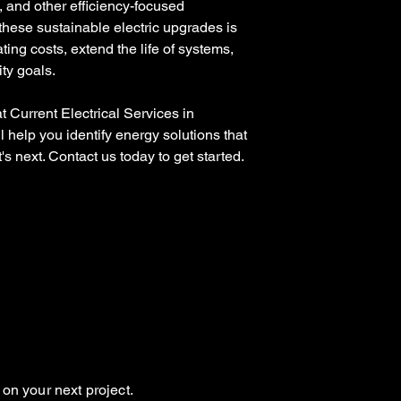
, and other efficiency-focused
hese sustainable electric upgrades is
ing costs, extend the life of systems,
ity goals.
 Current Electrical Services in
 help you identify energy solutions that
s next. Contact us today to get started.
on your next project.