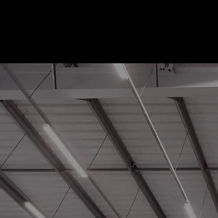
Sustaina
Solution
Smarter Energy Solution