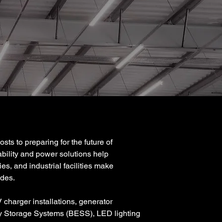
ts to preparing for the future of
ability and power solutions help
es, and industrial facilities make
ades.
 charger installations, generator
y Storage Systems (BESS), LED lighting