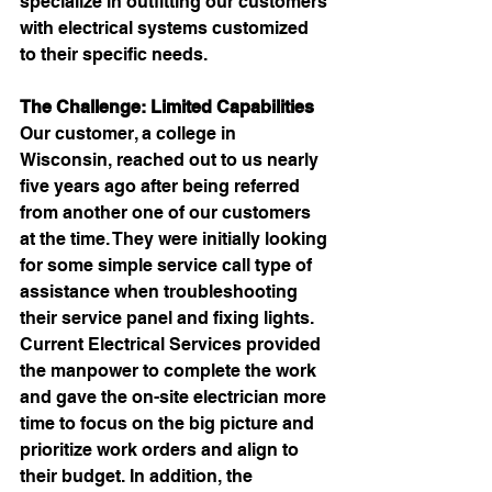
specialize in outfitting our customers 
with 
electrical systems customized 
to their specific needs.
The Challenge: Limited Capabilities
Our customer, a college in 
Wisconsin, reached out to us nearly 
five years ago after being referred 
from another one of our customers 
at the time. They were initially looking 
for some simple service call type of 
assistance when troubleshooting 
their service panel and fixing lights. 
Current Electrical Services provided 
the manpower to complete the work 
and gave the on-site electrician more 
time to focus on the big picture and 
prioritize work orders and align to 
their budget. In addition, the 