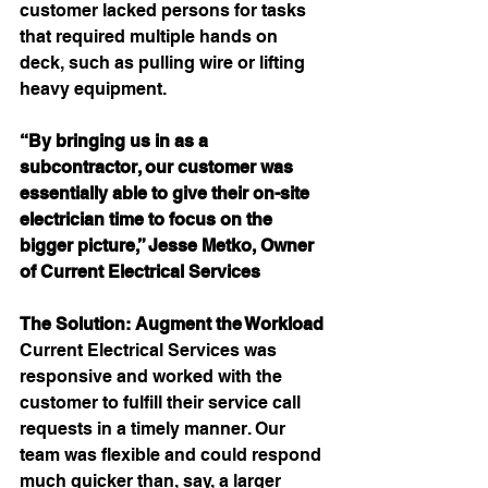
customer lacked persons for tasks 
that required multiple hands on 
deck, such as pulling wire or lifting 
heavy equipment.
“By bringing us in as a 
subcontractor, our customer was 
essentially able to give their on-site 
electrician time to focus on the 
bigger picture,” Jesse Metko, Owner 
of Current Electrical Services
The Solution: Augment the Workload
Current Electrical Services was 
responsive and worked with the 
customer to fulfill their service call 
requests in a timely manner. Our 
team was flexible and could respond 
much quicker than, say, a larger 