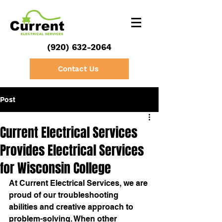
(920) 632-2064
Contact Us
Post
Current Electrical Services
Provides Electrical Services
for Wisconsin College
At Current Electrical Services, we are 
proud of our troubleshooting 
abilities and creative approach to 
problem-solving. When other 