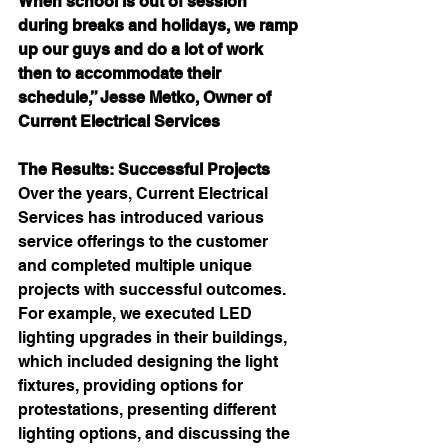
When school is out of session 
during breaks and holidays, we ramp 
up our guys and do a lot of work 
then to accommodate their 
schedule,” Jesse Metko, Owner of 
Current Electrical Services
The Results: Successful Projects
Over the years, Current Electrical 
Services has introduced various 
service offerings to the customer 
and completed multiple unique 
projects with successful outcomes. 
For example, we executed LED 
lighting upgrades in their buildings, 
which included designing the light 
fixtures, providing options for 
protestations, presenting different 
lighting options, and discussing the 