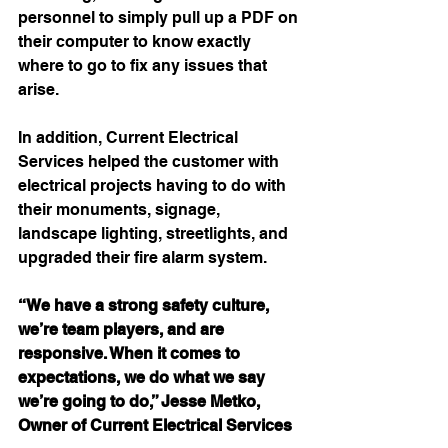
personnel to simply pull up a PDF on 
their computer to know exactly 
where to go to fix any issues that 
arise. 
In addition, Current Electrical 
Services helped the customer with 
electrical projects having to do with 
their monuments, signage, 
landscape lighting, streetlights, and 
upgraded their fire alarm system.
“We have a strong safety culture, 
we’re team players, and are 
responsive. When it comes to 
expectations, we do what we say 
we’re going to do,” Jesse Metko, 
Owner of Current Electrical Services