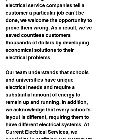
electrical service companies tell a 
customer a particular job can’t be 
done, we welcome the opportunity to 
prove them wrong. As a result, we’ve 
saved countless customers 
thousands of dollars by developing 
economical solutions to their 
electrical problems. 
Our team understands that schools 
and universities have unique 
electrical needs and require a 
substantial amount of energy to 
remain up and running. In addition, 
we acknowledge that every school’s 
layout is different, requiring them to 
have different electrical systems. At 
Current Electrical Services, we 