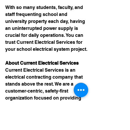
With so many students, faculty, and 
staff frequenting school and 
university property each day, having 
an uninterrupted power supply is 
crucial for daily operations. You can 
trust 
Current Electrical Services
 for 
your school electrical system project.
About Current Electrical Services
Current Electrical Services is an 
electrical contracting company that 
stands above the rest. We are a 
customer-centric, safety-first 
organization focused on providing 
first-class solutions. When you 
choose Current, you are choosing a 
partner in business. 