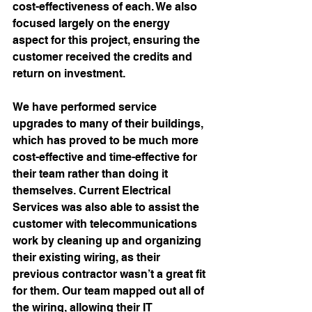
cost-effectiveness of each. We also 
focused largely on the energy 
aspect for this project, ensuring the 
customer received the credits and 
return on investment. 
We have performed service 
upgrades to many of their buildings, 
which has proved to be much more 
cost-effective and time-effective for 
their team rather than doing it 
themselves. Current Electrical 
Services was also able to assist the 
customer with 
telecommunications
work by cleaning up and organizing 
their existing wiring, as their 
previous contractor wasn’t a great fit 
for them. Our team mapped out all of 
the wiring, allowing their IT 