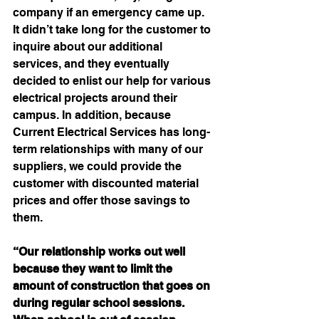
company if an emergency came up. 
It didn’t take long for the customer to 
inquire about our additional 
services, and they eventually 
decided to enlist our help for various 
electrical projects around their 
campus. In addition, because 
Current Electrical Services has long-
term relationships with many of our 
suppliers, we could provide the 
customer with discounted material 
prices and offer those savings to 
them.
“Our relationship works out well 
because they want to limit the 
amount of construction that goes on 
during regular school sessions. 